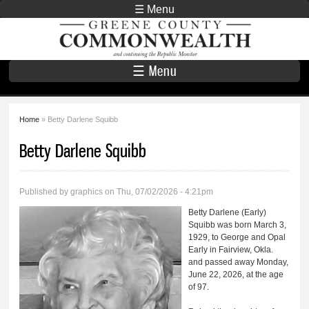
Skip to
☰ Menu
main
Greene County
content
Commonwealth
☰ Menu
Home
» Betty Darlene Squibb
You are here
Betty Darlene Squibb
Published by
graphics
on Thu, 07/02/2026 - 4:21pm
Betty Darlene (Early)
Squibb was born March 3,
1929, to George and Opal
Early in Fairview, Okla.
and passed away Monday,
June 22, 2026, at the age
of 97.