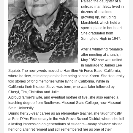
Raised the daughter of a
railroad man, Betty lived in
dozens of locations
growing up, including
Marshfield, which held a
special place in her heart.
She graduated from
Springfield High in 1947.
After a whirlwind romance
after meeting at church, in
May 1952 she was united
in marriage to James Lee
Squibb. The newlyweds moved to Hamilton Air Force Base, California,
where he flew jet interceptors before being sent to Korea. She frequently
told stories of fond memories while living in California. While in
California their first son Steve was born, who was later followed by
Cheryl, Tim, Christina and Julie.
A proud farmer’s wife, and eventual mother of five, she also earned a
teaching degree from Southwest Missouri State College, now Missouri
State University.
During her 25-year career as an elementary teacher, she taught mostly
at Bois D’Arc Elementary in the Ash Grove School District, where she left
a lasting impression on generations of students—many of whom visited
her long after retirement and still remembered her as one of their