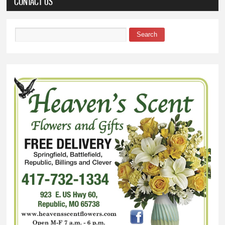
CONTACT US
Search
Search form