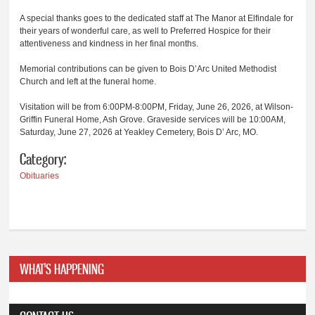
A special thanks goes to the dedicated staff at The Manor at Elfindale for
their years of wonderful care, as well to Preferred Hospice for their
attentiveness and kindness in her final months.
Memorial contributions can be given to Bois D’Arc United Methodist
Church and left at the funeral home.
Visitation will be from 6:00PM-8:00PM, Friday, June 26, 2026, at Wilson-
Griffin Funeral Home, Ash Grove. Graveside services will be 10:00AM,
Saturday, June 27, 2026 at Yeakley Cemetery, Bois D’ Arc, MO.
Category:
Obituaries
WHAT'S HAPPENING