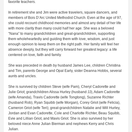
favorite teachers.
In retirement she and Jim were active travelers, square dancers, and
members of Bois D’Arc United Methodist Church. Even at the age of 97,
she could recount childhood memories and almost any detail of her life
with more clarity than many could half her age. She was a beloved
“Nana” to many grandchildren and great-grandchildren, supporting
them wholeheartedly and guiding them with love, wisdom, and just
enough opinion to keep them on the right path. Her family will feel her
absence deeply, but they will carry forward her greatest legacy: a life
centered on love, faith and family.
She was preceded in death by husband James Lee, children Christina
and Tim, parents George and Opal Early, sister Deanna Hobbs, several
aunts and uncles.
She is survived by children Steve (wife Pam), Cheryl Cadorette and
Julie Griot; grandchildren Alissa Hurley (husband JJ), Adam Cadorette
(wife Amanda), Travis Cadorette (wife Tongtong), Suzanne Richter
(husband Rob), Ryan Squibb (wife Morgan), Corey Griot (wife Felicia),
Cameron Griot (wife Teri); great-grandchildren Natalie and Will Hurley,
Jordan and Evan Cadorette, Cole and Charlotte Richter, Beau Squibb,
Evie and Lillian Griot, and Mavis Griot. She is also survived by her
beloved niece Anne Julian Bierman and nephews Kerry and Chris
Julian.