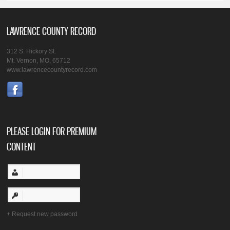
LAWRENCE COUNTY RECORD
312 S. Hickory St.
Mt. Vernon, MO, 65712
www.lawrencecountyrecord.com
PLEASE LOGIN FOR PREMIUM
CONTENT
Request new password