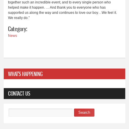
together such an incredible event, and to every single person who
helped make it happen. … And thank you to everyone who has
supported us along the way and continues to love our boy…We feel it.
We really do.”
Category:
News
WHAT'S HAPPENING
CONTACT US
Search
Search form