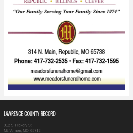
LAWRENCE COUNTY RECORD
312 S. Hickory St.
Mt. Vernon, MO, 65712