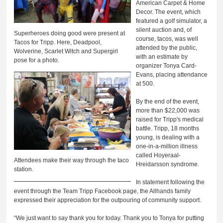
American Carpet & Home
Decor. The event, which
featured a golf simulator, a
silent auction and, of
Superheroes doing good were present at
course, tacos, was well
Tacos for Tripp. Here, Deadpool,
attended by the public,
Wolverine, Scarlet Witch and Supergirl
with an estimate by
pose for a photo.
organizer Tonya Card-
Evans, placing attendance
at 500.
By the end of the event,
more than $22,000 was
raised for Tripp's medical
battle. Tripp, 18 months
young, is dealing with a
one-in-a-million illness
called Hoyeraal-
Attendees make their way through the taco
Hreidarsson syndrome.
station.
In statement following the
event through the Team Tripp Facebook page, the Allhands family
expressed their appreciation for the outpouring of community support.
“We just want to say thank you for today. Thank you to Tonya for putting