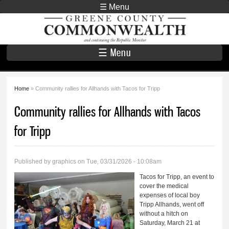
Skip to
☰ Menu
main
Greene County
content
Commonwealth
☰ Menu
Home
» Community rallies for Allhands with Tacos for Tripp
You are here
Community rallies for Allhands with Tacos
for Tripp
Published by
graphics
on Tue, 03/31/2026 - 10:08am
Tacos for Tripp, an event to
cover the medical
expenses of local boy
Tripp Allhands, went off
without a hitch on
Saturday, March 21 at