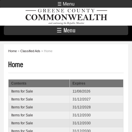
Skip to
☰ Menu
main
Greene County
content
Commonwealth
☰ Menu
Home
»
Classified Ads
» Home
You are here
Home
Contents
Expires
Items for Sale
11/08/2026
Items for Sale
31/12/2027
Items for Sale
31/12/2028
Items for Sale
31/12/2030
Items for Sale
31/12/2030
Items for Sale
31/12/2030