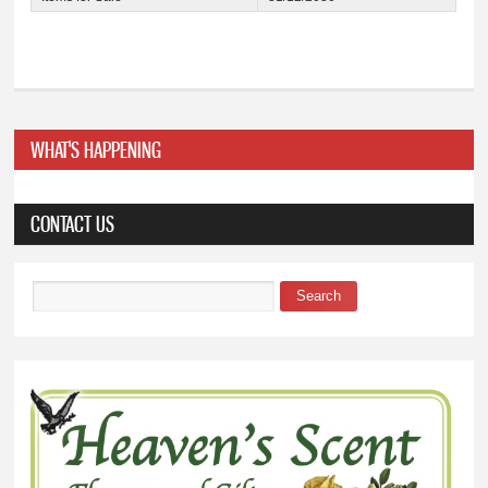
WHAT'S HAPPENING
CONTACT US
Search
Search form