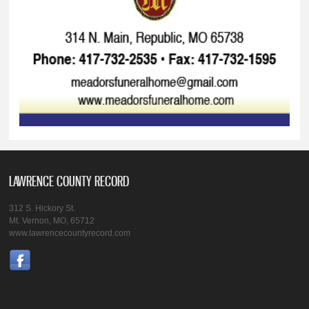
LAWRENCE COUNTY RECORD
312 S. Hickory St.
Mt. Vernon, MO, 65712
www.lawrencecountyrecord.com