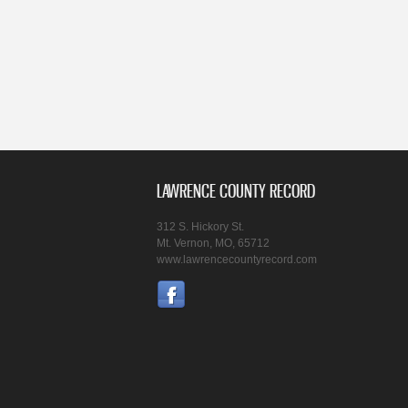
LAWRENCE COUNTY RECORD
312 S. Hickory St.
Mt. Vernon, MO, 65712
www.lawrencecountyrecord.com