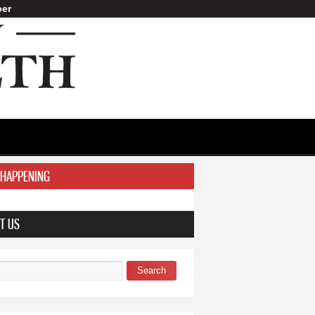
er
 HAPPENING
T US
Search
 form