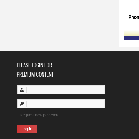
PLEASE LOGIN FOR
PREMIUM CONTENT
Request new password