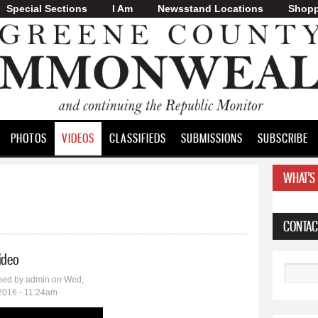
Special Sections
I Am
Skip to
Newsstand Locations
Shopp
main
content
PHOTOS
VIDEOS
CLASSIFIEDS
SUBMISSIONS
SUBSCRIBE
WHAT'S
CONTAC
video
Search
hed by
admin
on Wed,
2016 - 11:24am