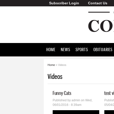
Subscriber Login
Contact Us
Greene County
Commonwealth
HOME
NEWS
SPORTS
OBITUARIES
Home
» Videos
You are here
Videos
Funny Cats
test 
Published by
admin
on Wed,
Publis
06/01/2016 - 8:39am
05/04/