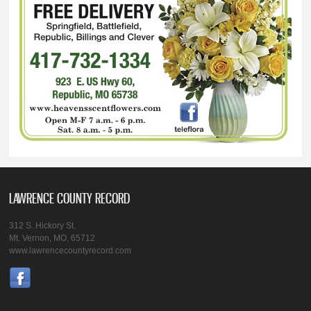
LAWRENCE COUNTY RECORD
312 S. Hickory St.
Mt. Vernon, MO, 65712
www.lawrencecountyrecord.com