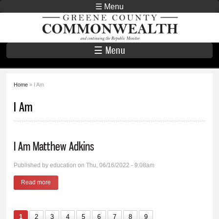
Skip to
☰ Menu
main
Greene County
content
Commonwealth
☰ Menu
Home
» I Am
You are here
I Am
I Am Matthew Adkins
Published by
education
on Thu, 06/16/2022 - 9:08am
Read more
about I Am Matthew Adkins
1
2
3
4
5
6
7
8
9