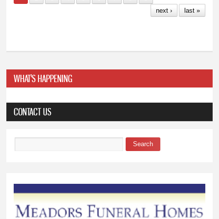
next ›
last »
WHAT'S HAPPENING
CONTACT US
Search
Search form