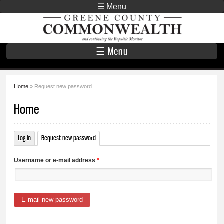
Skip to
☰ Menu
main
Greene County
content
Commonwealth
☰ Menu
Home
» Request new password
You are here
Home
Log in
Request new password
(active tab)
Primary tabs
Username or e-mail address
*