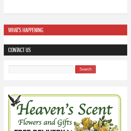
WHAT'S HAPPENING
CONTACT US
Search
Search form