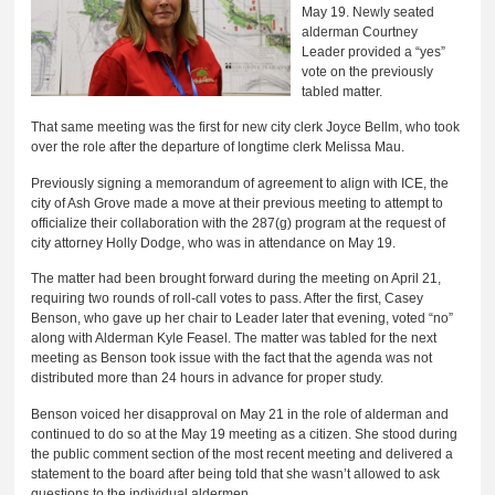
May 19. Newly seated
alderman Courtney
Leader provided a “yes”
vote on the previously
tabled matter.
That same meeting was the first for new city clerk Joyce Bellm, who took
over the role after the departure of longtime clerk Melissa Mau.
Previously signing a memorandum of agreement to align with ICE, the
city of Ash Grove made a move at their previous meeting to attempt to
officialize their collaboration with the 287(g) program at the request of
city attorney Holly Dodge, who was in attendance on May 19.
The matter had been brought forward during the meeting on April 21,
requiring two rounds of roll-call votes to pass. After the first, Casey
Benson, who gave up her chair to Leader later that evening, voted “no”
along with Alderman Kyle Feasel. The matter was tabled for the next
meeting as Benson took issue with the fact that the agenda was not
distributed more than 24 hours in advance for proper study.
Benson voiced her disapproval on May 21 in the role of alderman and
continued to do so at the May 19 meeting as a citizen. She stood during
the public comment section of the most recent meeting and delivered a
statement to the board after being told that she wasn’t allowed to ask
questions to the individual aldermen.