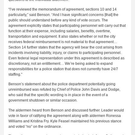
“I’ve reviewed the memorandum of agreement, sections 10 and 14
particularly,” said Benson. “And I have significant concerns [that] the
public should understand before any kind of vote occurs. The
agreement explicitly states that participating personnel will carry out that
function at their expense, including salaries, benefits, overtime,
transportation and equipment. It also states whether or not the city
receives federal reimbursement is not material to that agreement…
Section 14 further states that the agency will bear the cost arising from
incidents involving liability, injury, or claims to participating personnel.
Even federal legal representation under this agreement is described as
discretionary, not an entitlement… We’re being asked to expand
responsibilities for a police station that does not currently have 24/7
staffing.”
Benson’s statement about the police department potentially going
unreimbursed was refuted by Chief of Police John Davis and Dodge,
who said that the specific wording is in place in the event of a
government shutdown or similar occasion.
The aldermen heard from Benson and discussed further. Leader would
vote in favor of ratifying the agreement along with aldermen Ronessa
Williams and Kristina Fry. Kyle Feasel maintained his previous stance
and voted “no” on the ordinance.