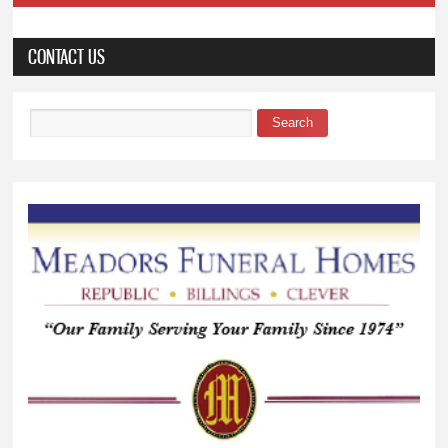
CONTACT US
Search
Search form