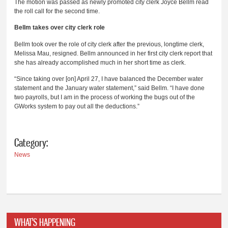
The motion was passed as newly promoted city clerk Joyce Bellm read
the roll call for the second time.
Bellm takes over city clerk role
Bellm took over the role of city clerk after the previous, longtime clerk,
Melissa Mau, resigned. Bellm announced in her first city clerk report that
she has already accomplished much in her short time as clerk.
“Since taking over [on] April 27, I have balanced the December water
statement and the January water statement,” said Bellm. “I have done
two payrolls, but I am in the process of working the bugs out of the
GWorks system to pay out all the deductions.”
Category:
News
WHAT'S HAPPENING