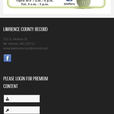
LAWRENCE COUNTY RECORD
312 S. Hickory St.
Mt. Vernon, MO, 65712
www.lawrencecountyrecord.com
PLEASE LOGIN FOR PREMIUM
CONTENT