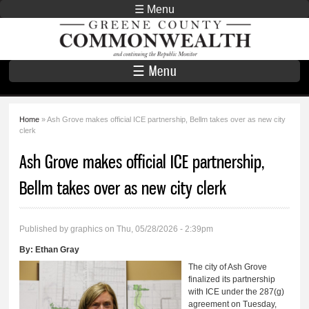
Skip to
☰ Menu
main
Greene County
content
Commonwealth
☰ Menu
Home
» Ash Grove makes official ICE partnership, Bellm takes over as new city
You are here
clerk
Ash Grove makes official ICE partnership,
Bellm takes over as new city clerk
Published by
graphics
on Thu, 05/28/2026 - 2:39pm
By:
Ethan Gray
The city of Ash Grove
finalized its partnership
with ICE under the 287(g)
agreement on Tuesday,