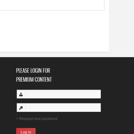
PLEASE LOGIN FOR
PREMIUM CONTENT
Request new password