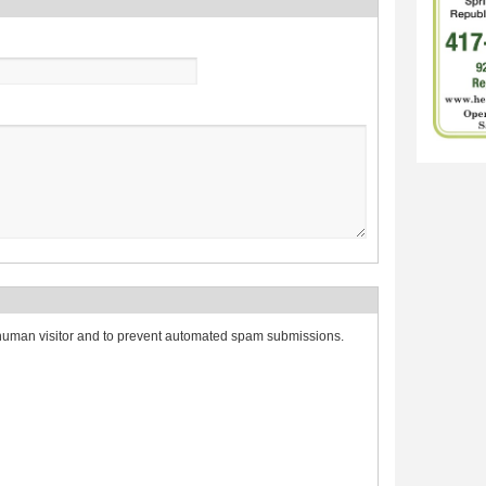
a human visitor and to prevent automated spam submissions.