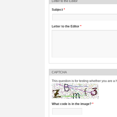
Letter to the Editor
Subject
*
Letter to the Editor
*
CAPTCHA
This question is for testing whether you are 
What code is in the image?
*