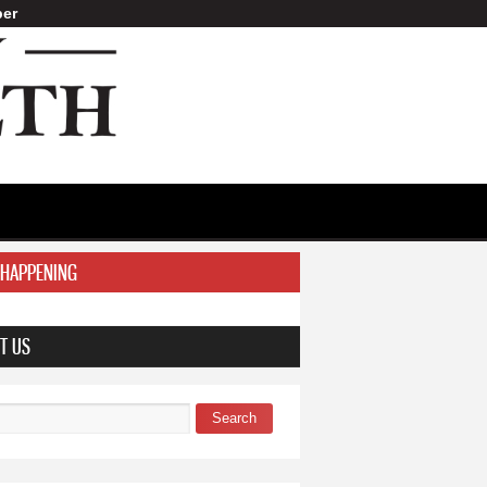
er
 HAPPENING
T US
Search
 form