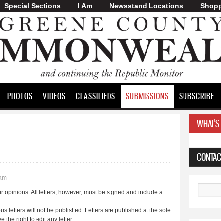
Special Sections
I Am
Skip to
Newsstand Locations
Shopp
main
content
PHOTOS
VIDEOS
CLASSIFIEDS
SUBMISSIONS
SUBSCRIBE
WHAT'S
CONTAC
0am
Search
 opinions. All letters, however, must be signed and include a
ous letters will not be published. Letters are published at the sole
the right to edit any letter.