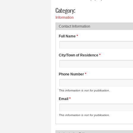
Category:
Information
Contact Information
Full Name
*
City/Town of Residence
*
Phone Number
*
This information is not for publication.
Email
*
This information is not for publication.