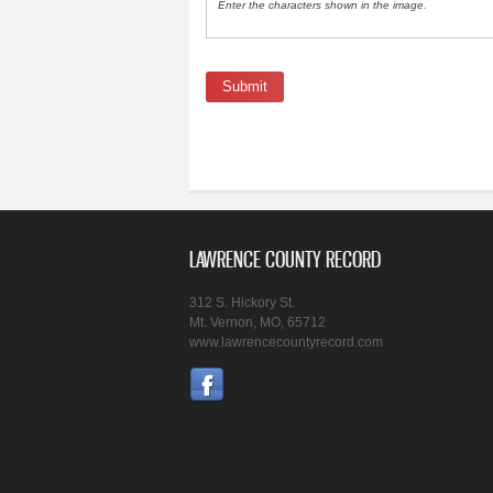
Enter the characters shown in the image.
LAWRENCE COUNTY RECORD
312 S. Hickory St.
Mt. Vernon, MO, 65712
www.lawrencecountyrecord.com