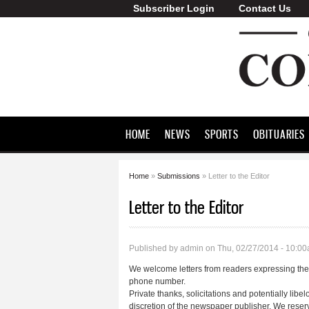
Subscriber Login
Contact Us
Greene County
Commonwealth
HOME
NEWS
SPORTS
OBITUARIES
Home
»
Submissions
» Letter to the Editor
You are here
Letter to the Editor
Published by
admin
on Thu, 02/27/2014 - 10:0
We welcome letters from readers expressing their
phone number.
Private thanks, solicitations and potentially libel
discretion of the newspaper publisher. We reserve 