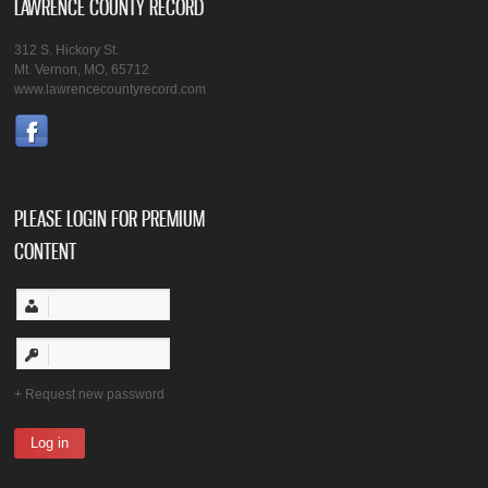
LAWRENCE COUNTY RECORD
312 S. Hickory St.
Mt. Vernon, MO, 65712
www.lawrencecountyrecord.com
PLEASE LOGIN FOR PREMIUM
CONTENT
Request new password