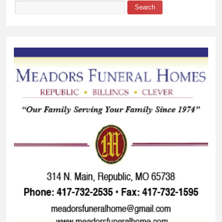
Search
Search form