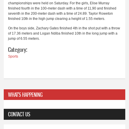
championships were held on Saturday. For the girls, Elise Murray
finished fourth in the 100-meter dash with a time of 11,90 and finished
seventh in the 200-meter dash with a time of 24.89. Taylor Roweton
finished 10th in the high jump clearing a height of 1.55 meters.
On the boys side, Zachary Gates finished 4th in the shot put with a throw
of 17.36 meters and Logan Ndiba finished 10th in the long jump with a
jump of 6.55 meters.
Category:
Sports
WHAT'S HAPPENING
CONTACT US