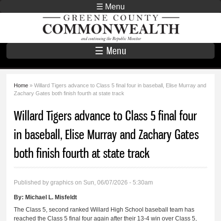
Skip to
☰ Menu
main
Greene County
content
Commonwealth
☰ Menu
Home
» Willard Tigers advance to Class 5 final four in baseball, Elise Murray and
You are here
Zachary Gates both finish fourth at state track
Willard Tigers advance to Class 5 final four
in baseball, Elise Murray and Zachary Gates
both finish fourth at state track
Published by
graphics
on Sun, 06/07/2026 - 5:30am
By:
Michael L. Misfeldt
The Class 5, second ranked Willard High School baseball team has
reached the Class 5 final four again after their 13-4 win over Class 5,