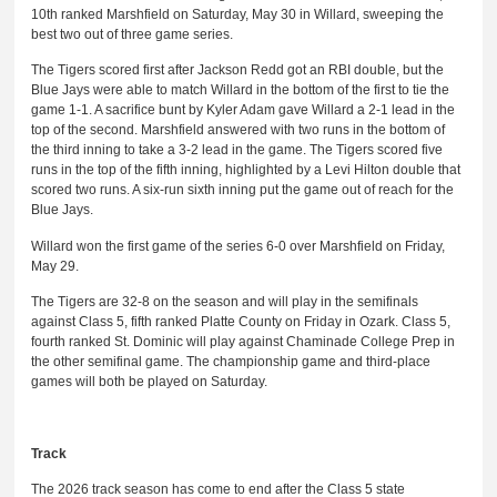
10th ranked Marshfield on Saturday, May 30 in Willard, sweeping the
best two out of three game series.
The Tigers scored first after Jackson Redd got an RBI double, but the
Blue Jays were able to match Willard in the bottom of the first to tie the
game 1-1. A sacrifice bunt by Kyler Adam gave Willard a 2-1 lead in the
top of the second. Marshfield answered with two runs in the bottom of
the third inning to take a 3-2 lead in the game. The Tigers scored five
runs in the top of the fifth inning, highlighted by a Levi Hilton double that
scored two runs. A six-run sixth inning put the game out of reach for the
Blue Jays.
Willard won the first game of the series 6-0 over Marshfield on Friday,
May 29.
The Tigers are 32-8 on the season and will play in the semifinals
against Class 5, fifth ranked Platte County on Friday in Ozark. Class 5,
fourth ranked St. Dominic will play against Chaminade College Prep in
the other semifinal game. The championship game and third-place
games will both be played on Saturday.
Track
The 2026 track season has come to end after the Class 5 state