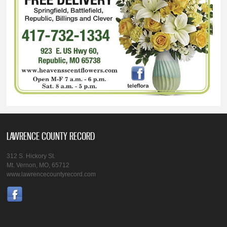
LAWRENCE COUNTY RECORD
312 S. Hickory St.
Mt. Vernon, MO, 65712
www.lawrencecountyrecord.com