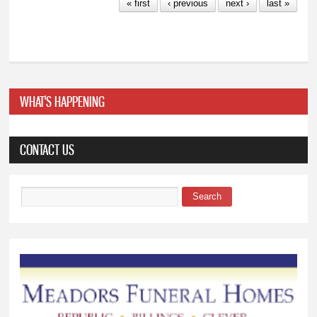
« first
‹ previous
next ›
last »
WHAT'S HAPPENING
CONTACT US
Search
Search form