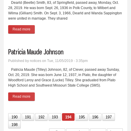
Dearld (Beetle) Smith, 83, of Springfield, passed away, Monday, Oct.
28, 2019. He was born Sept. 26, 1936 in Polk County, to Wilbert and
Wilma (Gilliam) Smith. On Sept. 3, 1966, Dearld and Wanda Sappington
were united in marriage. They shared
Read more
about Dearld Smith
Patricia Maude Johnson
Published by
notices
on Tue, 11/05/2019 - 3:35pm
Patricia Maude (Tilley) Johnson, 82, of Clever, passed away Sunday,
Oct. 20, 2019. She was born June 12, 1937, in Plato, the daughter of
Woodford Leroy and Grace (Lucke) Tilley. She graduated from Plato
High School and Southwest Missouri State College (SMS).
Read more
about Patricia Maude Johnson
190
191
192
193
194
195
196
197
198