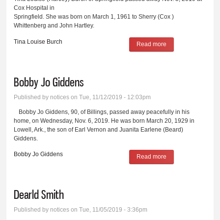
Cox Hospital in
Springfield. She was born on March 1, 1961 to Sherry (Cox )
Whittenberg and John Hartley.
Tina Louise Burch
Read more
about Tina Louise
Burch
Bobby Jo Giddens
Published by
notices
on Tue, 11/12/2019 - 12:03pm
Bobby Jo Giddens, 90, of Billings, passed away peacefully in his
home, on Wednesday, Nov. 6, 2019. He was born March 20, 1929 in
Lowell, Ark., the son of Earl Vernon and Juanita Earlene (Beard)
Giddens.
Bobby Jo Giddens
Read more
about Bobby Jo
Giddens
Dearld Smith
Published by
notices
on Tue, 11/05/2019 - 3:36pm