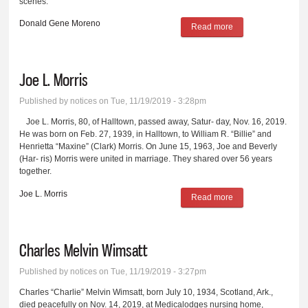
scenes.
Donald Gene Moreno
Read more
about Donald Gene
Moreno
Joe L. Morris
Published by
notices
on Tue, 11/19/2019 - 3:28pm
Joe L. Morris, 80, of Halltown, passed away, Satur- day, Nov. 16, 2019.
He was born on Feb. 27, 1939, in Halltown, to William R. “Billie” and
Henrietta “Maxine” (Clark) Morris. On June 15, 1963, Joe and Beverly
(Har- ris) Morris were united in marriage. They shared over 56 years
together.
Joe L. Morris
Read more
about Joe L. Morris
Charles Melvin Wimsatt
Published by
notices
on Tue, 11/19/2019 - 3:27pm
Charles “Charlie” Melvin Wimsatt, born July 10, 1934, Scotland, Ark.,
died peacefully on Nov. 14, 2019, at Medicalodges nursing home,