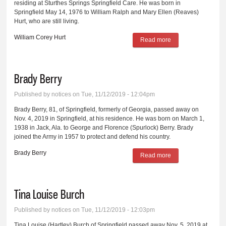
residing at Sturthes Springs Springfield Care. He was born in
Springfield May 14, 1976 to William Ralph and Mary Ellen (Reaves)
Hurt, who are still living.
William Corey Hurt
Read more
about William
Corey Hurt
Brady Berry
Published by
notices
on Tue, 11/12/2019 - 12:04pm
Brady Berry, 81, of Springfield, formerly of Georgia, passed away on
Nov. 4, 2019 in Springfield, at his residence. He was born on March 1,
1938 in Jack, Ala. to George and Florence (Spurlock) Berry. Brady
joined the Army in 1957 to protect and defend his country.
Brady Berry
Read more
about Brady Berry
Tina Louise Burch
Published by
notices
on Tue, 11/12/2019 - 12:03pm
Tina Louise (Hartley) Burch of Springfield passed away Nov. 5, 2019 at