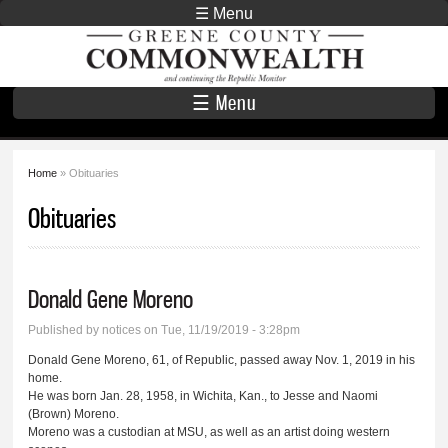
Skip to
☰ Menu
main
Greene County
content
Commonwealth
☰ Menu
Home
» Obituaries
You are here
Obituaries
Donald Gene Moreno
Published by
notices
on Tue, 11/19/2019 - 3:28pm
Donald Gene Moreno, 61, of Republic, passed away Nov. 1, 2019 in his
home.
He was born Jan. 28, 1958, in Wichita, Kan., to Jesse and Naomi
(Brown) Moreno.
Moreno was a custodian at MSU, as well as an artist doing western