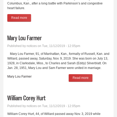
Columbus, Kan., after a long battle with Parkinson’s and congestive
heart failure.
Read more
about Charles Melvin Wimsatt
Mary Lou Farmer
Published by
notices
on Tue, 11/12/2019 - 12:05pm
Mary Lou Farmer, 91, of Manhattan, Kan., formally of Russell, Kan. and
Willard, passed away, Saturday, Nov. 9, 2019. She was born on July 13,
1928, in Clarksdale, Miss., to Charles and Sarah (Eddy) Silverblatt. On
Jan. 28, 1951, Mary Lou and Sam Farmer were united in marriage.
Mary Lou Farmer
Read more
about Mary Lou
Farmer
William Corey Hurt
Published by
notices
on Tue, 11/12/2019 - 12:05pm
William Corey Hurt, 44, of Willard passed away Nov. 3, 2019 while